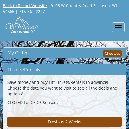
Back to Resort Website
- 9106 W Country Road E, Upson, WI
54565 | 715-561-2227
Toggl
navig
My Order
Checkout
Tickets/Rentals
Save money and buy Lift Tickets/Rentals in advance!
Choose the date you want to visit to see all the deals and
options!
CLOSED For 25-26 Season.
Previous 2 Weeks