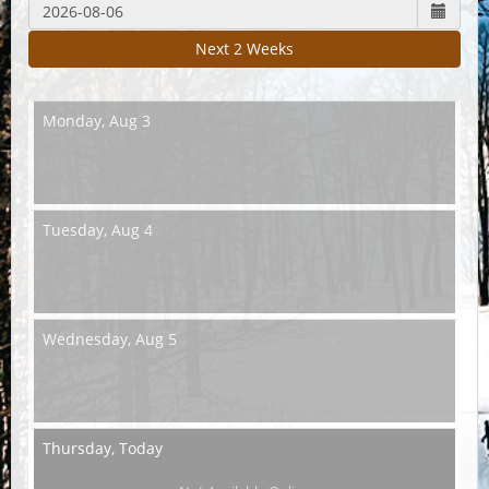
Next 2 Weeks
Monday,
Aug 3
Tuesday,
Aug 4
Wednesday,
Aug 5
Thursday,
Today