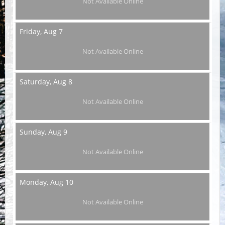
Not Available Online
Friday,
Aug 7
Not Available Online
Saturday,
Aug 8
Not Available Online
Sunday,
Aug 9
Not Available Online
Monday,
Aug 10
Not Available Online