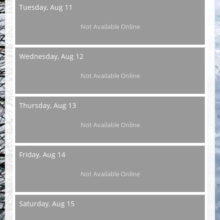
Tuesday,
Aug 11
Not Available Online
Wednesday,
Aug 12
Not Available Online
Thursday,
Aug 13
Not Available Online
Friday,
Aug 14
Not Available Online
Saturday,
Aug 15