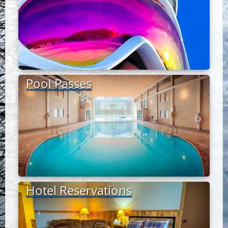
Pool Passes
Hotel Reservations