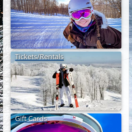
Tickets/Rentals
Gift Cards