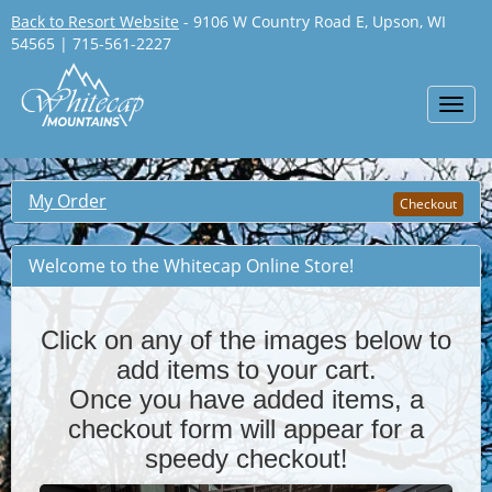
Back to Resort Website
- 9106 W Country Road E, Upson, WI
54565 | 715-561-2227
Toggl
navig
My Order
Checkout
Welcome to the Whitecap Online Store!
Click on any of the images below to
add items to your cart.
Once you have added items, a
checkout form will appear for a
!
speedy checkout