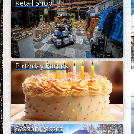
Retail Shop
Birthday Parties
Season Passes